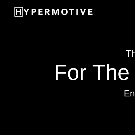
Th
For The 
En