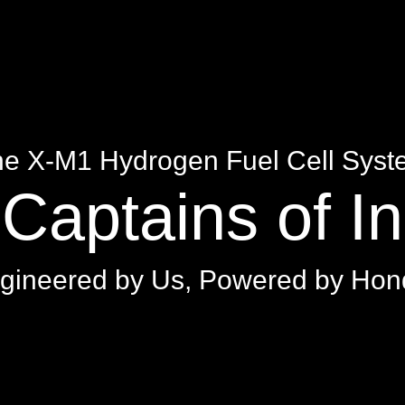
e X-M1 Hydrogen Fuel Cell Sys
Captains of I
gineered by Us, Powered by Hon