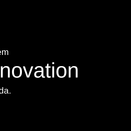
tem
nnovation
da.